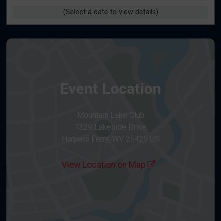
(Select a date to view details)
Event Location
Mountain Lake Club
1329 Lakeside Drive
Harpers Ferry, WV 25425 US
View Location on Map