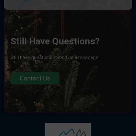
Still Have Questions?
Still have questions? Send us a message.
Contact Us