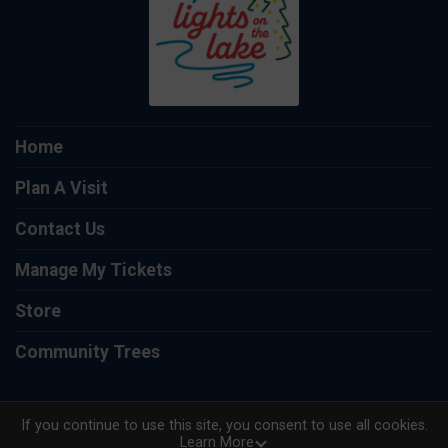
Home
Plan A Visit
Contact Us
Manage My Tickets
Store
Community Trees
If you continue to use this site, you consent to use all cookies.
Learn More
Powered by TicketSignup, © 2026