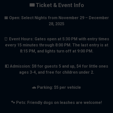
🎟 Ticket & Event Info
📅 Open: Select Nights from November 29 – December
28, 2025
⏰
Event Hours:
Gates open at
5:30 PM
with
entry times
every 15 minutes
through
8:00 PM
. The
last entry is at
8:15 PM
, and lights turn off at
9:00 PM
.
💵 Admission: $8 for guests 5 and up, $4 for little ones
ages 3-4, and free for children under 2.
🚗 Parking: $5 per vehicle
🐾 Pets: Friendly dogs on leashes are welcome!