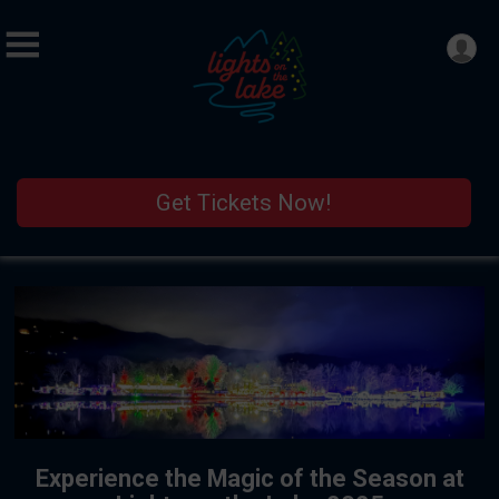
Get Tickets Now!
Experience the Magic of the Season at