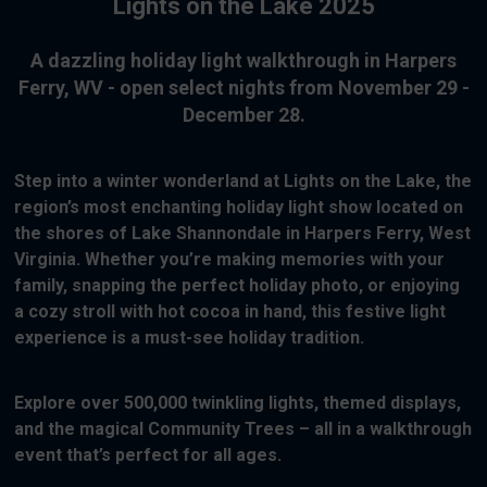
Lights on the Lake 2025
A dazzling holiday light walkthrough in Harpers
Ferry, WV - open select nights from November 29 -
December 28.
Step into a winter wonderland at Lights on the Lake, the
region’s most enchanting holiday light show located on
the shores of Lake Shannondale in Harpers Ferry, West
Virginia. Whether you’re making memories with your
family, snapping the perfect holiday photo, or enjoying
a cozy stroll with hot cocoa in hand, this festive light
experience is a must-see holiday tradition.
Explore over 500,000 twinkling lights, themed displays,
and the magical Community Trees – all in a walkthrough
event that’s perfect for all ages.