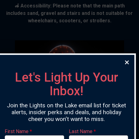
🦽 Accessibility: Please note that the main path
includes sand, gravel and stairs and is not suitable for
wheelchairs, scooters, or strollers.
Let's Light Up Your
Inbox!
Previous
Ne
Join the Lights on the Lake email list for ticket
alerts, insider perks and deals, and holiday
cheer you won’t want to miss.
First Name
*
Last Name
*